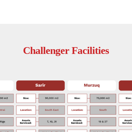
Challenger Facilities