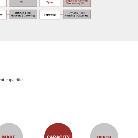
nt capacities.