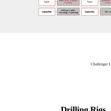
Challenger Li
Drilling Rigs