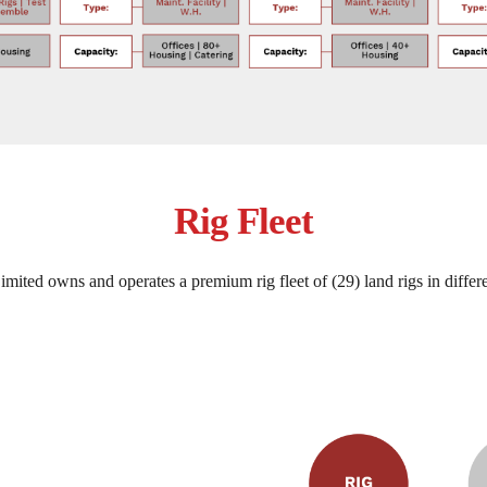
Rig Fleet
mited owns and operates a premium rig fleet of (29) land rigs in differe